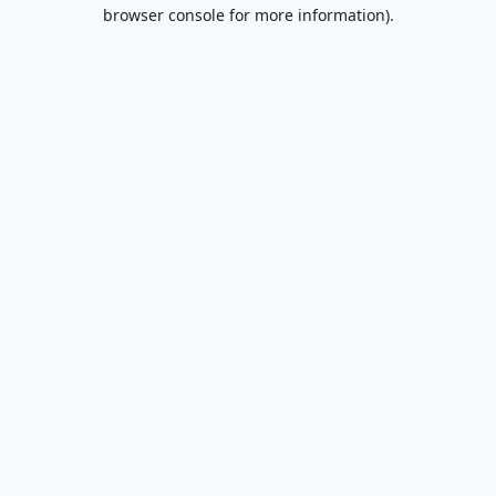
browser console for more information).